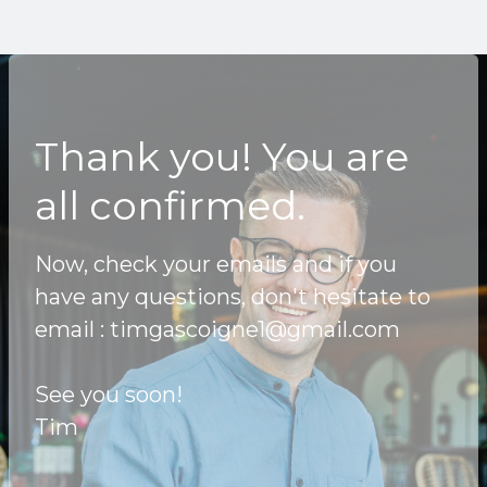
Thank you! You are
all confirmed.
Now, check your emails and if you
have any questions, don't hesitate to
email :
timgascoigne1@gmail.com
See you soon!
Tim